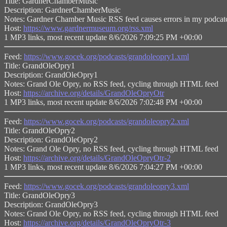
Title: GardnerChamberMusic
Description: GardnerChamberMusic
Notes: Gardner Chamber Music RSS feed causes errors in my podcatc
Host:
https://www.gardnermuseum.org/rss.xml
1 MP3 links, most recent update 8/6/2026 7:09:25 PM +00:00
Feed:
https://www.gocek.org/podcasts/grandoleopry1.xml
Title: GrandOleOpry1
Description: GrandOleOpry1
Notes: Grand Ole Opry, no RSS feed, cycling through HTML feed
Host:
https://archive.org/details/GrandOleOpryOtr
1 MP3 links, most recent update 8/6/2026 7:02:48 PM +00:00
Feed:
https://www.gocek.org/podcasts/grandoleopry2.xml
Title: GrandOleOpry2
Description: GrandOleOpry2
Notes: Grand Ole Opry, no RSS feed, cycling through HTML feed
Host:
https://archive.org/details/GrandOleOpryOtr-2
1 MP3 links, most recent update 8/6/2026 7:04:27 PM +00:00
Feed:
https://www.gocek.org/podcasts/grandoleopry3.xml
Title: GrandOleOpry3
Description: GrandOleOpry3
Notes: Grand Ole Opry, no RSS feed, cycling through HTML feed
Host:
https://archive.org/details/GrandOleOpryOtr-3