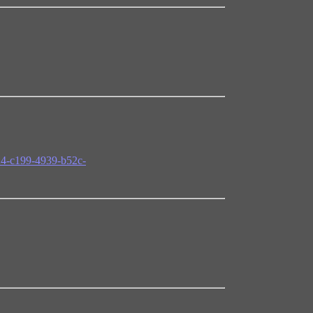
24-c199-4939-b52c-