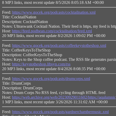
8 MP3 links, most recent update 8/5/2026 8:05:18 AM +00:00
Feed:
https://www.gocek.org/podcasts/cocktailnation.xml
Title: CocktailNation
Description: CocktailNation
Notes: Ultraswank Cocktail Nation. Their feed is https, my feed is http
Host:
https://feed.podbean.com/cocktailnation/feed.xml
20 MP3 links, most recent update 8/2/2026 1:09:02 PM +00:00
Feed:
https://www.gocek.org/podcasts/coffeekeystotheshop.xml
Title: CoffeeKeysToTheShop
Description: CoffeeKeysToTheShop
Notes: Keys to the Shop coffee podcast. The RSS file generates parsi
Host:
https://keystotheshop.libsyn.com/rss
20 MP3 links, most recent update 8/4/2026 8:08:35 PM +00:00
Feed:
https://www.gocek.org/podcasts/drumcorps.xml
Title: DrumCorps
Description: DrumCorps
Notes: Drum Corps No RSS feed, cycling through HTML feed
Host:
https://web.archive.org/web/20230929011602/https://aqal
1 MP3 links, most recent update 3/26/2026 11:31:02 AM +00:00
Feed:
https://www.gocek.org/podcasts/gardnerchambermusic.xml