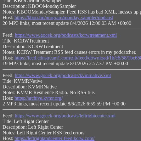
Title: KBOOMondaySampler
Description: KBOOMondaySampler
Notes: KBOOMondaySampler. Feed RSS has bad XML, messes up p
Host:
https://kboo.fm/program/monday-sampler/podcast
20 MP3 links, most recent update 8/4/2026 12:00:03 AM +00:00
Feed:
https://www.gocek.org/podcasts/kcrwtreatment.xml
Title: KCRWTreatment
Description: KCRWTreatment
Notes: KCRW Treatment RSS feed causes errors in my podcatcher.
Host:
https://feed.cdnstream1.com/zjb/feed/download/1b/c6/58/1bc
19 MP3 links, most recent update 8/1/2026 2:57:37 PM +00:00
Feed:
https://www.gocek.org/podcasts/kvmrnative.xml
Title: KVMRNative
Description: KVMRNative
Notes: KVMR Resilience Radio. No RSS file.
Host:
https://archive.kvmr.org/
2 MP3 links, most recent update 8/6/2026 6:59:59 PM +00:00
Feed:
https://www.gocek.org/podcasts/leftrightcenter.xml
Title: Left Right Center
Description: Left Right Center
Notes: Left Right Center RSS feed errors.
Host:
https://leftrightandcenter-feed.kcrw.com/