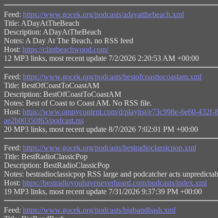
Feed:
https://www.gocek.org/podcasts/adayatthebeach.xml
Title: ADayAtTheBeach
Description: ADayAtTheBeach
Notes: A Day At The Beach, no RSS feed
Host:
https://clintbeachwood.com/
12 MP3 links, most recent update 7/2/2026 2:20:53 AM +00:00
Feed:
https://www.gocek.org/podcasts/bestofcoasttocoastam.xml
Title: BestOfCoastToCoastAM
Description: BestOfCoastToCoastAM
Notes: Best of Coast to Coast AM. No RSS file.
Host:
https://www.omnycontent.com/d/playlist/e73c998e-6e60-432
ae2b00350f65/podcast.rss
20 MP3 links, most recent update 8/7/2026 7:02:01 PM +00:00
Feed:
https://www.gocek.org/podcasts/bestradioclassicpop.xml
Title: BestRadioClassicPop
Description: BestRadioClassicPop
Notes: bestradioclassicpop RSS large and podcatcher acts unpredicta
Host:
https://bestradioyouhaveneverheard.com/podcasts/index.xml
19 MP3 links, most recent update 7/31/2026 9:37:39 PM +00:00
Feed:
https://www.gocek.org/podcasts/bigbandbash.xml