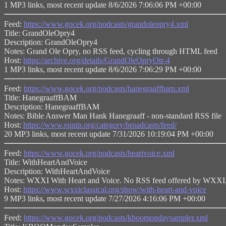
1 MP3 links, most recent update 8/6/2026 7:06:06 PM +00:00
Feed:
https://www.gocek.org/podcasts/grandoleopry4.xml
Title: GrandOleOpry4
Description: GrandOleOpry4
Notes: Grand Ole Opry, no RSS feed, cycling through HTML feed
Host:
https://archive.org/details/GrandOleOpryOtr-4
1 MP3 links, most recent update 8/6/2026 7:06:29 PM +00:00
Feed:
https://www.gocek.org/podcasts/hanegraaffbam.xml
Title: HanegraaffBAM
Description: HanegraaffBAM
Notes: Bible Answer Man Hank Hanegraaff - non-standard RSS file
Host:
https://www.equip.org/category/broadcasts/feed/
20 MP3 links, most recent update 7/31/2026 10:19:04 PM +00:00
Feed:
https://www.gocek.org/podcasts/heartvoice.xml
Title: WithHeartAndVoice
Description: WithHeartAndVoice
Notes: WXXI With Heart and Voice. No RSS feed offered by WXXI, a
Host:
https://www.wxxiclassical.org/show/with-heart-and-voice
9 MP3 links, most recent update 7/27/2026 4:16:06 PM +00:00
Feed:
https://www.gocek.org/podcasts/kboomondaysampler.xml