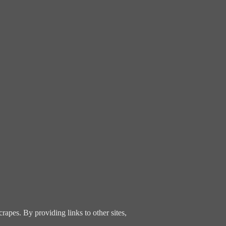
rapes. By providing links to other sites,