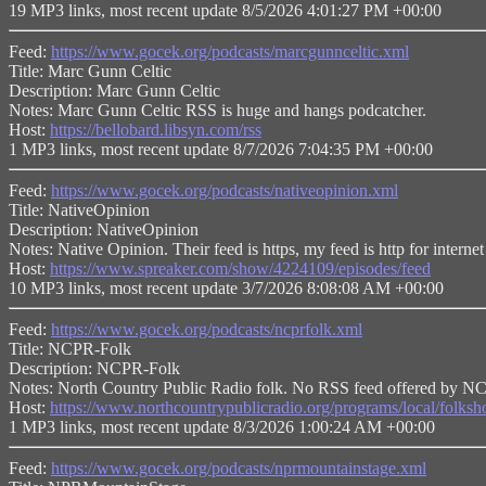
19 MP3 links, most recent update 8/5/2026 4:01:27 PM +00:00
Feed:
https://www.gocek.org/podcasts/marcgunnceltic.xml
Title: Marc Gunn Celtic
Description: Marc Gunn Celtic
Notes: Marc Gunn Celtic RSS is huge and hangs podcatcher.
Host:
https://bellobard.libsyn.com/rss
1 MP3 links, most recent update 8/7/2026 7:04:35 PM +00:00
Feed:
https://www.gocek.org/podcasts/nativeopinion.xml
Title: NativeOpinion
Description: NativeOpinion
Notes: Native Opinion. Their feed is https, my feed is http for 
Host:
https://www.spreaker.com/show/4224109/episodes/feed
10 MP3 links, most recent update 3/7/2026 8:08:08 AM +00:00
Feed:
https://www.gocek.org/podcasts/ncprfolk.xml
Title: NCPR-Folk
Description: NCPR-Folk
Notes: North Country Public Radio folk. No RSS feed offered by N
Host:
https://www.northcountrypublicradio.org/programs/local/folks
1 MP3 links, most recent update 8/3/2026 1:00:24 AM +00:00
Feed:
https://www.gocek.org/podcasts/nprmountainstage.xml