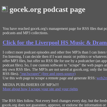
gocek.org podcast page
You have reached gocek.org's management page for RSS files that poi
podcasts and MP3 collections.
Click for the Liverpool HS Music & Dram
I collect more podcast episodes and other free MP3s than I can listen 
I'm listening, I can decide then if I want music or politics or whateve
offer MP3 files, but offer no RSS file for use by a podcatcher (an ap
podcast files). So, I use custom software to "scrape" the web pages an
my own RSS files. The MP3s are not saved at gocek.org; only the lin
RSS files).
"mp3scraper" (free and open-source)
Use this web page to scrape a remote page and generate RSS:
web2rs
MEDIA PUBLISHERS OF MP3s!!!
More about how I scrape your site and your rights
The RSS files follow. Not every feed changes every day, but the feeds a
gocek.org does not guarantee, approve, or endorse the information or p