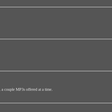
 couple MP3s offered at a time.