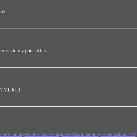
cher.
errors in my podcatcher.
 HTML feed
eam+of+Country+with+Dave+Hargrave&starttimeofday=20&lasthour=21