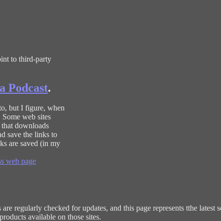
nt to third-party
a Podcast
.
to, but I figure, when
r. Some web sites
p that downloads
d save the links to
ks are saved (in my
s web page
re regularly checked for updates, and this page represents tthe latest sc
roducts available on those sites.