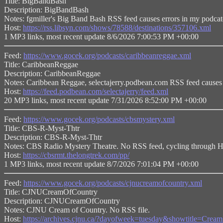
Title: BigBandBash
Description: BigBandBash
Notes: fgmiller's Big Band Bash RSS feed causes errors in my podcat
Host:
https://rss.libsyn.com/shows/78588/destinations/357106.xml
1 MP3 links, most recent update 8/6/2026 7:00:53 PM +00:00
Feed:
https://www.gocek.org/podcasts/caribbeanreggae.xml
Title: CaribbeanReggae
Description: CaribbeanReggae
Notes: Caribbean Reggae, selectajerry.podbean.com RSS feed causes 
Host:
https://feed.podbean.com/selectajerry/feed.xml
20 MP3 links, most recent update 7/31/2026 8:52:00 PM +00:00
Feed:
https://www.gocek.org/podcasts/cbsmystery.xml
Title: CBS-R-Myst-Thtr
Description: CBS-R-Myst-Thtr
Notes: CBS Radio Mystery Theatre. No RSS feed, cycling through
Host:
https://cbsrmt.thelongtrek.com/pp/
1 MP3 links, most recent update 8/7/2026 7:01:04 PM +00:00
Feed:
https://www.gocek.org/podcasts/cjnucreamofcountry.xml
Title: CJNUCreamOfCountry
Description: CJNUCreamOfCountry
Notes: CJNU Cream of Country. No RSS file.
Host:
https://archives.cjnu.ca/?dayofweek=tuesday&showtitle=Cr