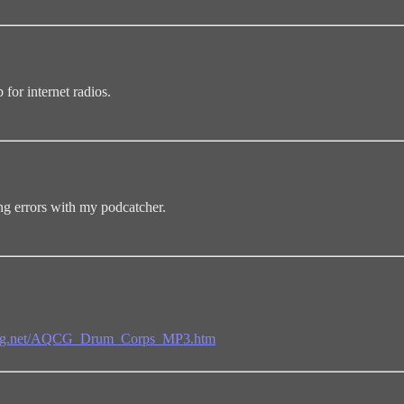
 for internet radios.
ng errors with my podcatcher.
umnicg.net/AQCG_Drum_Corps_MP3.htm