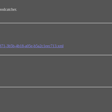
odcatcher.
65871-3b5b-4b18-a05e-b5a2c1eec713.xml