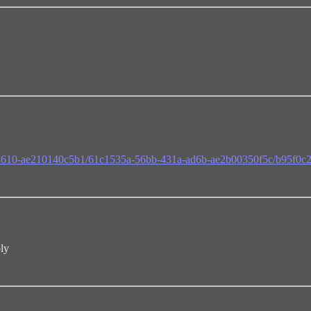
f-8610-ae210140c5b1/61c1535a-56bb-431a-ad6b-ae2b00350f5c/b95f0c
bly