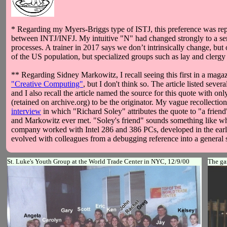
* Regarding my Myers-Briggs type of ISTJ, this preference was rep
between INTJ/INFJ. My intuitive "N" had changed strongly to a sens
processes. A trainer in 2017 says we don’t intrinsically change, bu
of the US population, but specialized groups such as lay and clerg
** Regarding Sidney Markowitz, I recall seeing this first in a magaz
"Creative Computing"
, but I don't think so. The article listed seve
and I also recall the article named the source for this quote with 
(retained on archive.org) to be the originator. My vague recollecti
interview
in which "Richard Soley" attributes the quote to "a frie
and Markowitz ever met. "Soley's friend" sounds something like wha
company worked with Intel 286 and 386 PCs, developed in the early 
evolved with colleagues from a debugging reference into a general sof
St. Luke's Youth Group at the World Trade Center in NYC, 12/9/00
The ga