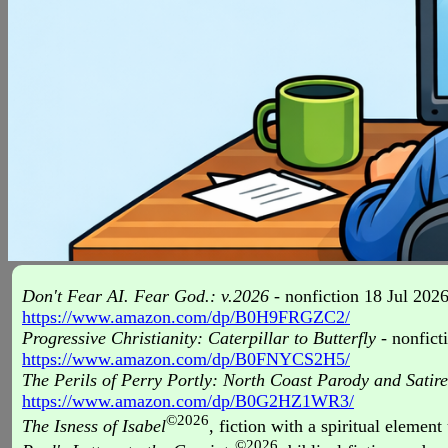
Don't Fear AI. Fear God.: v.2026
- nonfiction 18 Jul 2026
https://www.amazon.com/dp/B0H9FRGZC2/
Progressive Christianity: Caterpillar to Butterfly
- nonfict
https://www.amazon.com/dp/B0FNYCS2H5/
The Perils of Perry Portly: North Coast Parody and Satir
https://www.amazon.com/dp/B0G2HZ1WR3/
©2026
The Isness of Isabel
, fiction with a spiritual elemen
©2026