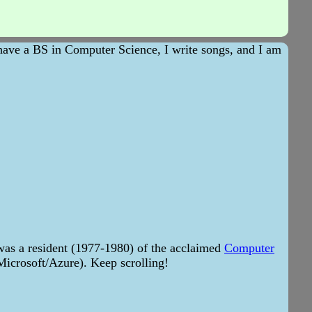
 have a BS in Computer Science, I write songs, and I am
as a resident (1977-1980) of the acclaimed
Computer
 Microsoft/Azure). Keep scrolling!