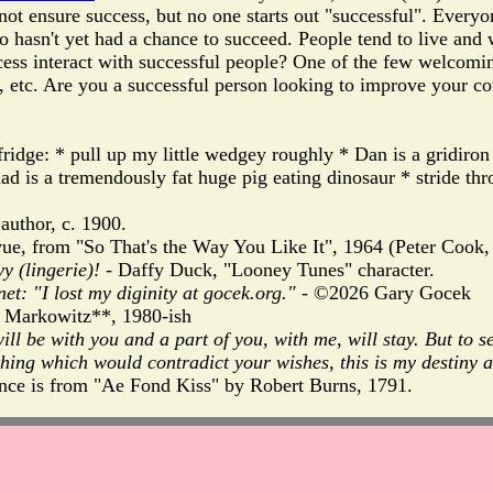
 not ensure success, but no one starts out "successful". Every
 hasn't yet had a chance to succeed. People tend to live and w
uccess interact with successful people? One of the few welcom
, etc. Are you a successful person looking to improve your 
ridge: * pull up my little wedgey roughly * Dan is a gridiro
ad is a tremendously fat huge pig eating dinosaur * stride t
author, c. 1900.
ue, from "So That's the Way You Like It", 1964 (Peter Cook,
y (lingerie)!
- Daffy Duck, "Looney Tunes" character.
et: "I lost my diginity at gocek.org."
- ©2026 Gary Gocek
 Markowitz**, 1980-ish
 be with you and a part of you, with me, will stay. But to see
hing which would contradict your wishes, this is my destiny a
tence is from "Ae Fond Kiss" by Robert Burns, 1791.