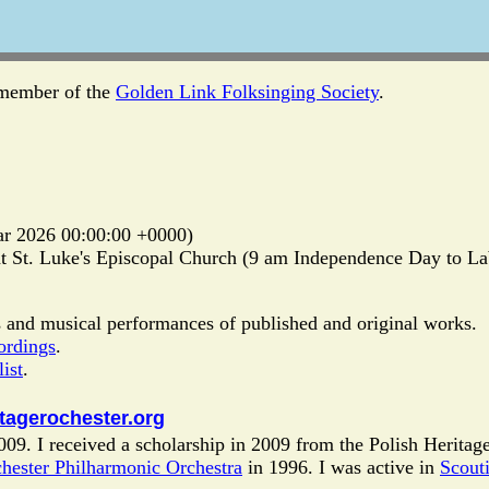
 member of the
Golden Link Folksinging Society
.
r 2026 00:00:00 +0000)
 St. Luke's Episcopal Church (9 am Independence Day to Labo
 and musical performances of published and original works.
ordings
.
ist
.
itagerochester.org
009. I received a scholarship in 2009 from the Polish Heritag
hester Philharmonic Orchestra
in 1996. I was active in
Scout