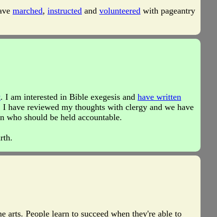
have
marched
,
instructed
and
volunteered
with pageantry
t
. I am interested in Bible exegesis and
have written
 I have reviewed my thoughts with clergy and we have
son who should be held accountable.
rth.
e arts. People learn to succeed when they're able to