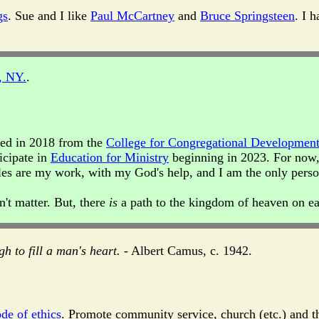
gs
. Sue and I like
Paul McCartney
and
Bruce Springsteen
. I 
, NY.
.
ated in 2018 from the
College for Congregational Developmen
icipate in
Education for Ministry
beginning in 2023. For now,
rticles are my work, with my God's help, and I am the only per
n't matter. But, there
is
a path to the kingdom of heaven on ea
gh to fill a man's heart.
- Albert Camus, c. 1942.
de of ethics
. Promote community service, church (etc.) and th