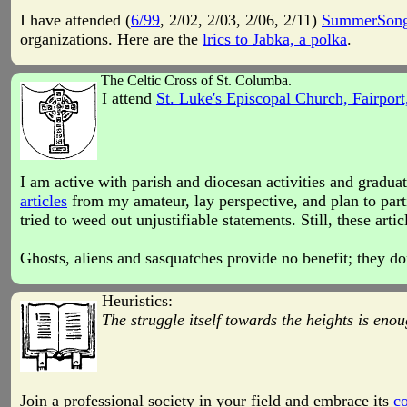
I have attended (
6/99
, 2/02, 2/03, 2/06, 2/11)
SummerSon
organizations. Here are the
lrics to Jabka, a polka
.
The Celtic Cross of St. Columba.
I attend
St. Luke's Episcopal Church, Fairport
I am active with parish and diocesan activities and gradu
articles
from my amateur, lay perspective, and plan to part
tried to weed out unjustifiable statements. Still, these a
Ghosts, aliens and sasquatches provide no benefit; they do
Heuristics:
The struggle itself towards the heights is enou
Join a professional society in your field and embrace its
co