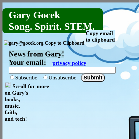
Gary Gocek
Song. Spirit. STEM.
Copy email
to clipboard
News from Gary!
Your email:
privacy policy
Subscribe
Unsubscribe
Scroll for more
on Gary's
books,
music,
faith,
and tech!