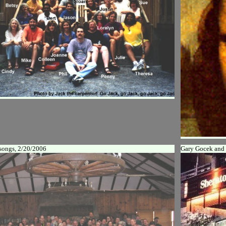
songs, 2/20/2006
Gary Gocek and 