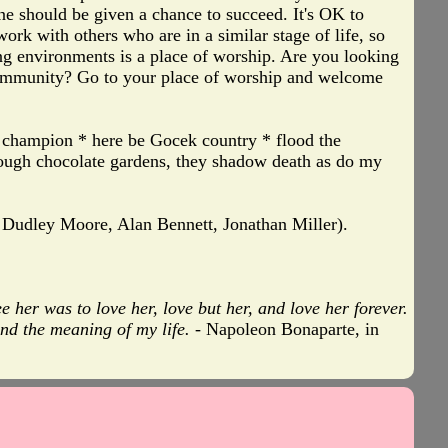
one should be given a chance to succeed. It's OK to
ork with others who are in a similar stage of life, so
ing environments is a place of worship. Are you looking
community? Go to your place of worship and welcome
n champion * here be Gocek country * flood the
hrough chocolate gardens, they shadow death as do my
 Dudley Moore, Alan Bennett, Jonathan Miller).
 her was to love her, love but her, and love her forever.
nd the meaning of my life.
- Napoleon Bonaparte, in