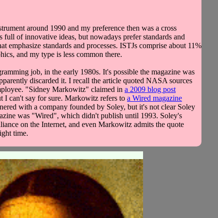
nstrument around 1990 and my preference then was a cross
 full of innovative ideas, but nowadays prefer standards and
s that emphasize standards and processes. ISTJs comprise about 11%
phics, and my type is less common there.
ogramming job, in the early 1980s. It's possible the magazine was
 apparently discarded it. I recall the article quoted NASA sources
A employee. "Sidney Markowitz" claimed in
a 2009 blog post
t I can't say for sure. Markowitz refers to
a Wired magazine
ered with a company founded by Soley, but it's not clear Soley
azine was "Wired", which didn't publish until 1993. Soley's
lliance on the Internet, and even Markowitz admits the quote
ight time.