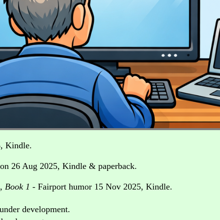
, Kindle.
ion 26 Aug 2025, Kindle & paperback.
e, Book 1
- Fairport humor 15 Nov 2025, Kindle.
t under development.