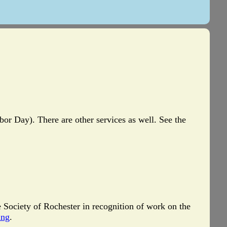
r Day). There are other services as well. See the
e Society of Rochester in recognition of work on the
ing
.