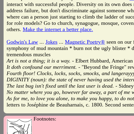
interact with successful people. Diversity on its own does
address failure, but don't discriminate against someone who
where can a person just starting to climb the ladder of s
for role models? Go to church, synagogue, mosque, coven
others.
Make the internet a better place.
Godwin's Law
...
Jokes
...
Magnetic Poetry®
seen on our f
symphony of mud mountain * burn not the ugly blister * d
tremendous muscles
Art is not a thing; it is a way.
- Elbert Hubbard, American 
It doth confound our merriment.
- "Beyond the Fringe" rev
Fourth floor! Clocks, locks, socks, smocks, and langerayyy
DIGINITY (noun): the state of never having used the intern
The last bug isn't fixed until the last user is dead.
- Sidney
No matter where you go, however far away, a part of me will
As for me, to love you alone, to make you happy, to do not
letters to Joséphine de Beauharnais, c. 1800. Second sen
Footnotes: