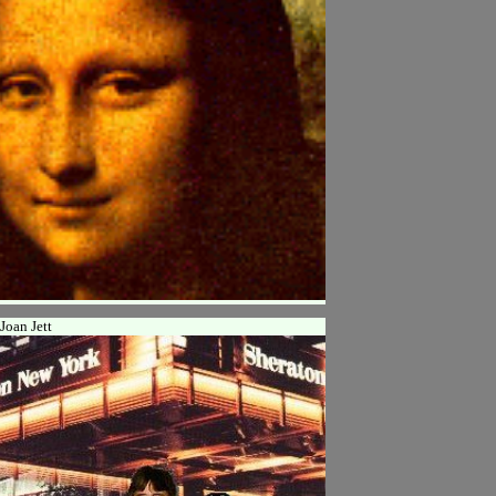
Joan Jett