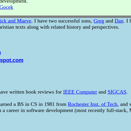
r development.
_Gocek
ick and Maeve
. I have two successful sons,
Greg
and
Dan
. I
ristian texts along with related history and perspectives.
m
gspot.com
 have written book reviews for
IEEE Computer
and
SIGCAS
.
earned a BS in CS in 1981 from
Rochester Inst. of Tech.
and w
om a career in software development (most recently full-stack,