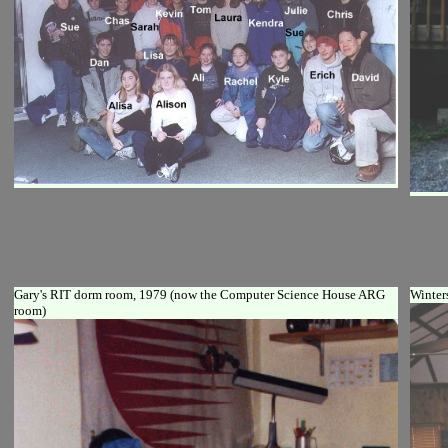
Gary's RIT dorm room, 1979 (now the Computer Science House ARG
Winter
room)