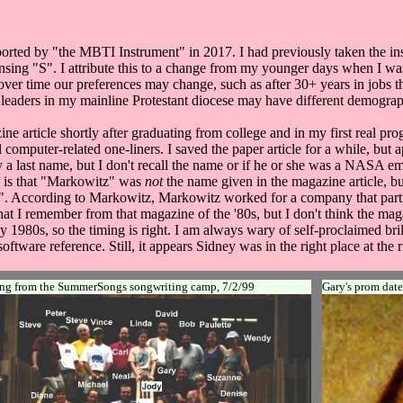
orted by "the MBTI Instrument" in 2017. I had previously taken the i
ing "S". I attribute this to a change from my younger days when I was
t over time our preferences may change, such as after 30+ years in job
y leaders in my mainline Protestant diocese may have different demogra
ine article shortly after graduating from college and in my first real pr
ral computer-related one-liners. I saved the paper article for a while, but
only a last name, but I don't recall the name or if he or she was a NAS
on is that "Markowitz" was
not
the name given in the magazine article, bu
nd". According to Markowitz, Markowitz worked for a company that partn
t I remember from that magazine of the '80s, but I don't think the mag
1980s, so the timing is right. I am always wary of self-proclaimed bri
tware reference. Still, it appears Sidney was in the right place at the r
ng from the SummerSongs songwriting camp, 7/2/99
Gary's prom date