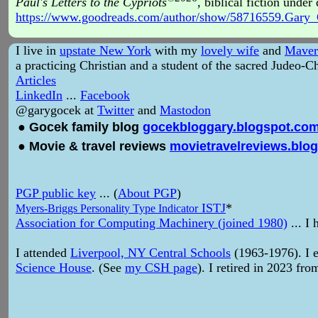
Paul's Letters to the Cypriots
, biblical fiction unde
https://www.goodreads.com/author/show/58716559.Gary
I live in
upstate New York
with my
lovely wife
and
Maver
a practicing Christian and a student of the sacred Judeo-Ch
Articles
LinkedIn
...
Facebook
@garygocek at
Twitter
and
Mastodon
● Gocek family blog
gocekbloggary.blogspot.co
● Movie & travel reviews
movietravelreviews.blo
PGP public key
... (
About PGP
)
ISTJ
*
Myers-Briggs Personality Type Indicator
Association for Computing Machinery (joined 1980)
... I
I attended
Liverpool, NY Central Schools
(1963-1976). I 
Science House
. (See
my CSH page
). I retired in 2023 fr