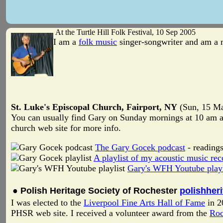
At the Turtle Hill Folk Festival, 10 Sep 2005
I am a
folk music
singer-songwriter and am a
St. Luke's Episcopal Church, Fairport, NY
(Sun, 15 Ma
You can usually find Gary on Sunday mornings at 10 am at
church web site for more info.
The Gary Gocek podcast
- readings
A playlist of my acoustic music rec
Gary's WFH Youtube playl
● Polish Heritage Society of Rochester
polishher
I was elected to the
Liverpool Fine Arts Hall of Fame
in 2
PHSR web site. I received a volunteer award from the
Roc