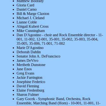
Matthew Boorady
Gloria Card
Daniel Carno
Bill & Marge Claxton
Michael J. Cleland
Lianne Coble
Abigail Kubert Cross
Mike Cunningham
Dan D'Agostino - choir and Rock Ensemble director - 11-
001, 11-002, 12-001, 35-001, 35-002, 35-003, 35-004,
35-005, 35-006, 71-001, 71-002
Marie D'Agostino
Deborah Dahlin
Senator John A. DeFrancisco
James DeVivo
Meribeth Dunstone
Jane Enos
Greg Evans
Jackie Farrington
Josephine Federico
David Fleming
Elaine Fredenburg
Sharon Fulmer
Gary Gocek - Symphonic Band, Orchestra, Rock
Ensemble, Marching Band (Horn) - 10-001, 11-001, 11-