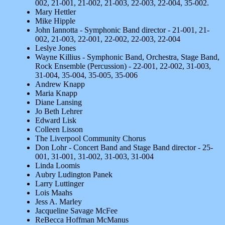
002, 21-001, 21-002, 21-003, 22-003, 22-004, 35-002.
Mary Hettler
Mike Hipple
John Iannotta - Symphonic Band director - 21-001, 21-
002, 21-003, 22-001, 22-002, 22-003, 22-004
Leslye Jones
Wayne Killius - Symphonic Band, Orchestra, Stage Band,
Rock Ensemble (Percussion) - 22-001, 22-002, 31-003,
31-004, 35-004, 35-005, 35-006
Andrew Knapp
Maria Knapp
Diane Lansing
Jo Beth Lehrer
Edward Lisk
Colleen Lisson
The Liverpool Community Chorus
Don Lohr - Concert Band and Stage Band director - 25-
001, 31-001, 31-002, 31-003, 31-004
Linda Loomis
Aubry Ludington Panek
Larry Luttinger
Lois Maahs
Jess A. Marley
Jacqueline Savage McFee
ReBecca Hoffman McManus