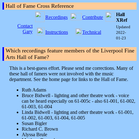
Hall of Fame Cross Reference
Hall
Recordings
Contribute
XRef
Contact
Updated
Gary
Instructions
Technical
2022-
01-23
Which recordings feature members of the Liverpool Fine
Arts Hall of Fame?
This is a best-guess effort. Please send me corrections. Many of
these hall of famers were not involved with the music
department. See the home page for links to the Hall of Fame.
Ruth Adams
Bruce Bidwell - lighting and other theatre work - voice
can be heard especially on 61-005c - also 61-001, 61-002,
61-003, 61-004
Linda Bidwell - lighting and other theatre work - 61-001,
61-002, 61-003, 61-004, 61-005
Susan Bigler
Richard C. Brown
Alyssa Brule