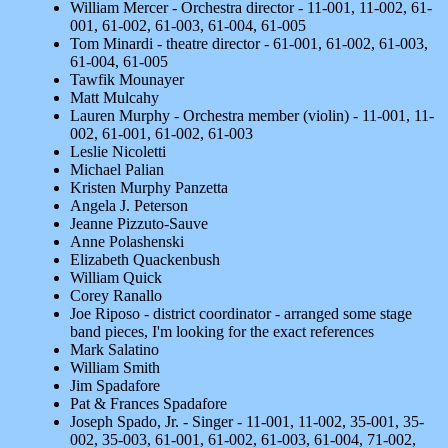
William Mercer - Orchestra director - 11-001, 11-002, 61-
001, 61-002, 61-003, 61-004, 61-005
Tom Minardi - theatre director - 61-001, 61-002, 61-003,
61-004, 61-005
Tawfik Mounayer
Matt Mulcahy
Lauren Murphy - Orchestra member (violin) - 11-001, 11-
002, 61-001, 61-002, 61-003
Leslie Nicoletti
Michael Palian
Kristen Murphy Panzetta
Angela J. Peterson
Jeanne Pizzuto-Sauve
Anne Polashenski
Elizabeth Quackenbush
William Quick
Corey Ranallo
Joe Riposo - district coordinator - arranged some stage
band pieces, I'm looking for the exact references
Mark Salatino
William Smith
Jim Spadafore
Pat & Frances Spadafore
Joseph Spado, Jr. - Singer - 11-001, 11-002, 35-001, 35-
002, 35-003, 61-001, 61-002, 61-003, 61-004, 71-002,