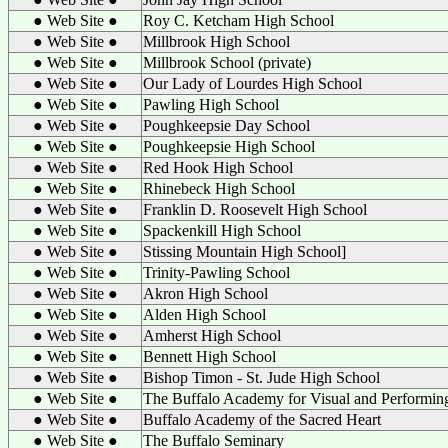
● Web Site ●
Roy C. Ketcham High School
● Web Site ●
Millbrook High School
● Web Site ●
Millbrook School (private)
● Web Site ●
Our Lady of Lourdes High School
● Web Site ●
Pawling High School
● Web Site ●
Poughkeepsie Day School
● Web Site ●
Poughkeepsie High School
● Web Site ●
Red Hook High School
● Web Site ●
Rhinebeck High School
● Web Site ●
Franklin D. Roosevelt High School
● Web Site ●
Spackenkill High School
● Web Site ●
Stissing Mountain High School]
● Web Site ●
Trinity-Pawling School
● Web Site ●
Akron High School
● Web Site ●
Alden High School
● Web Site ●
Amherst High School
● Web Site ●
Bennett High School
● Web Site ●
Bishop Timon - St. Jude High School
● Web Site ●
The Buffalo Academy for Visual and Performin
● Web Site ●
Buffalo Academy of the Sacred Heart
● Web Site ●
The Buffalo Seminary