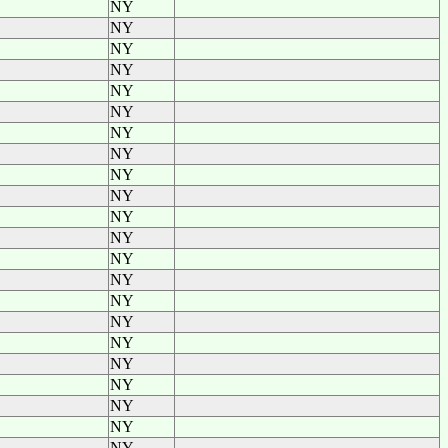
NY
NY
NY
NY
NY
NY
NY
NY
NY
NY
NY
NY
NY
NY
NY
NY
NY
NY
NY
NY
NY
NY