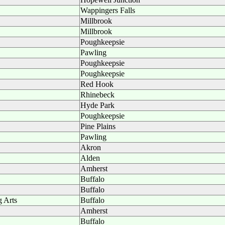
Wappingers Falls
Millbrook
Millbrook
Poughkeepsie
Pawling
Poughkeepsie
Poughkeepsie
Red Hook
Rhinebeck
Hyde Park
Poughkeepsie
Pine Plains
Pawling
Akron
Alden
Amherst
Buffalo
Buffalo
g Arts
Buffalo
Amherst
Buffalo