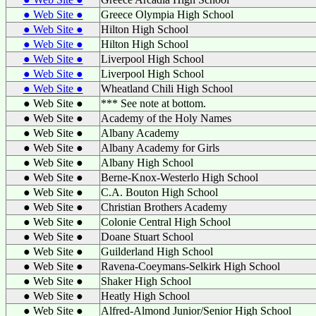
● Web Site ●
Greece Olympia High School
● Web Site ●
Hilton High School
● Web Site ●
Hilton High School
● Web Site ●
Liverpool High School
● Web Site ●
Liverpool High School
● Web Site ●
Wheatland Chili High School
● Web Site ●
*** See note at bottom.
● Web Site ●
Academy of the Holy Names
● Web Site ●
Albany Academy
● Web Site ●
Albany Academy for Girls
● Web Site ●
Albany High School
● Web Site ●
Berne-Knox-Westerlo High School
● Web Site ●
C.A. Bouton High School
● Web Site ●
Christian Brothers Academy
● Web Site ●
Colonie Central High School
● Web Site ●
Doane Stuart School
● Web Site ●
Guilderland High School
● Web Site ●
Ravena-Coeymans-Selkirk High School
● Web Site ●
Shaker High School
● Web Site ●
Heatly High School
● Web Site ●
Alfred-Almond Junior/Senior High School