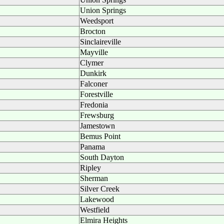
Union Springs
Weedsport
Brocton
Sinclaireville
Mayville
Clymer
Dunkirk
Falconer
Forestville
Fredonia
Frewsburg
Jamestown
Bemus Point
Panama
South Dayton
Ripley
Sherman
Silver Creek
Lakewood
Westfield
Elmira Heights