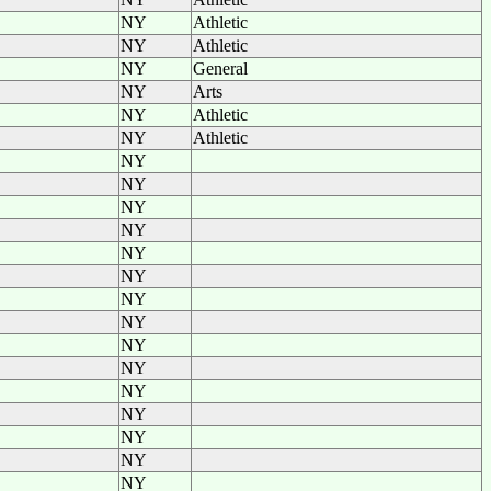
NY
Athletic
NY
Athletic
NY
General
NY
Arts
NY
Athletic
NY
Athletic
NY
NY
NY
NY
NY
NY
NY
NY
NY
NY
NY
NY
NY
NY
NY