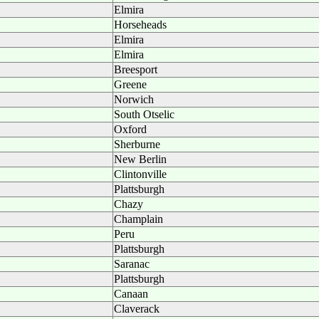
Elmira
Horseheads
Elmira
Elmira
Breesport
Greene
Norwich
South Otselic
Oxford
Sherburne
New Berlin
Clintonville
Plattsburgh
Chazy
Champlain
Peru
Plattsburgh
Saranac
Plattsburgh
Canaan
Claverack