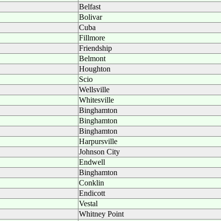
Belfast
Bolivar
Cuba
Fillmore
Friendship
Belmont
Houghton
Scio
Wellsville
Whitesville
Binghamton
Binghamton
Binghamton
Harpursville
Johnson City
Endwell
Binghamton
Conklin
Endicott
Vestal
Whitney Point