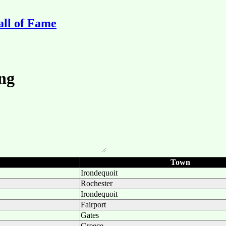
ll of Fame
Town
Irondequoit
Rochester
Irondequoit
Fairport
Gates
Greece