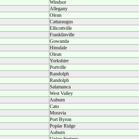
Windsor
Allegany
Olean
Cattaraugus
Ellicottville
Franklinville
Gowanda
Hinsdale
Olean
Yorkshire
Portville
Randolph
Randolph
Salamanca
West Valley
Auburn
Cato
Moravia
Port Byron
Poplar Ridge
Auburn
Union Springs