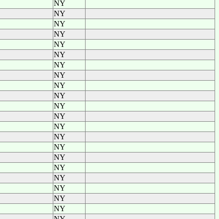
NY
NY
NY
NY
NY
NY
NY
NY
NY
NY
NY
NY
NY
NY
NY
NY
NY
NY
NY
NY
NY
NY