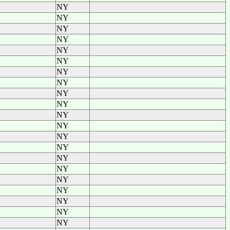
NY
NY
NY
NY
NY
NY
NY
NY
NY
NY
NY
NY
NY
NY
NY
NY
NY
NY
NY
NY
NY