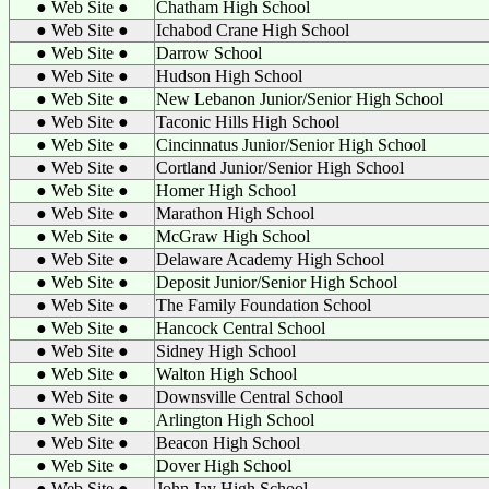
● Web Site ●
Chatham High School
● Web Site ●
Ichabod Crane High School
● Web Site ●
Darrow School
● Web Site ●
Hudson High School
● Web Site ●
New Lebanon Junior/Senior High School
● Web Site ●
Taconic Hills High School
● Web Site ●
Cincinnatus Junior/Senior High School
● Web Site ●
Cortland Junior/Senior High School
● Web Site ●
Homer High School
● Web Site ●
Marathon High School
● Web Site ●
McGraw High School
● Web Site ●
Delaware Academy High School
● Web Site ●
Deposit Junior/Senior High School
● Web Site ●
The Family Foundation School
● Web Site ●
Hancock Central School
● Web Site ●
Sidney High School
● Web Site ●
Walton High School
● Web Site ●
Downsville Central School
● Web Site ●
Arlington High School
● Web Site ●
Beacon High School
● Web Site ●
Dover High School
● Web Site ●
John Jay High School