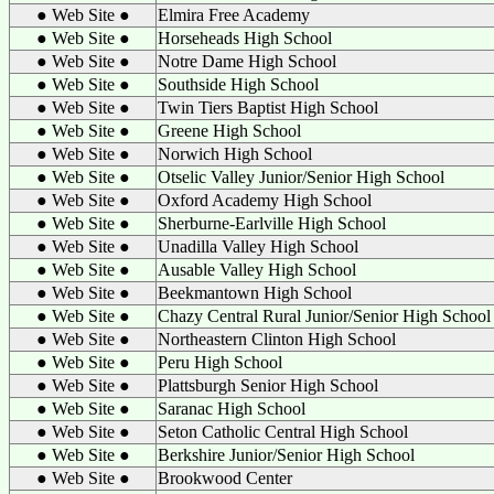
● Web Site ●
Elmira Free Academy
● Web Site ●
Horseheads High School
● Web Site ●
Notre Dame High School
● Web Site ●
Southside High School
● Web Site ●
Twin Tiers Baptist High School
● Web Site ●
Greene High School
● Web Site ●
Norwich High School
● Web Site ●
Otselic Valley Junior/Senior High School
● Web Site ●
Oxford Academy High School
● Web Site ●
Sherburne-Earlville High School
● Web Site ●
Unadilla Valley High School
● Web Site ●
Ausable Valley High School
● Web Site ●
Beekmantown High School
● Web Site ●
Chazy Central Rural Junior/Senior High School
● Web Site ●
Northeastern Clinton High School
● Web Site ●
Peru High School
● Web Site ●
Plattsburgh Senior High School
● Web Site ●
Saranac High School
● Web Site ●
Seton Catholic Central High School
● Web Site ●
Berkshire Junior/Senior High School
● Web Site ●
Brookwood Center