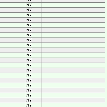
NY
NY
NY
NY
NY
NY
NY
NY
NY
NY
NY
NY
NY
NY
NY
NY
NY
NY
NY
NY
NY