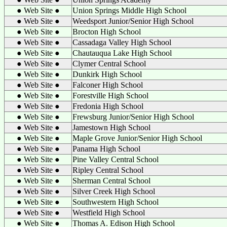
● Web Site ●
Union Springs Middle High School
● Web Site ●
Weedsport Junior/Senior High School
● Web Site ●
Brocton High School
● Web Site ●
Cassadaga Valley High School
● Web Site ●
Chautauqua Lake High School
● Web Site ●
Clymer Central School
● Web Site ●
Dunkirk High School
● Web Site ●
Falconer High School
● Web Site ●
Forestville High School
● Web Site ●
Fredonia High School
● Web Site ●
Frewsburg Junior/Senior High School
● Web Site ●
Jamestown High School
● Web Site ●
Maple Grove Junior/Senior High School
● Web Site ●
Panama High School
● Web Site ●
Pine Valley Central School
● Web Site ●
Ripley Central School
● Web Site ●
Sherman Central School
● Web Site ●
Silver Creek High School
● Web Site ●
Southwestern High School
● Web Site ●
Westfield High School
● Web Site ●
Thomas A. Edison High School