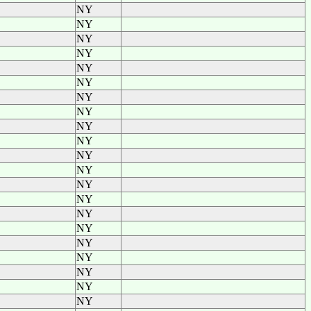
NY
NY
NY
NY
NY
NY
NY
NY
NY
NY
NY
NY
NY
NY
NY
NY
NY
NY
NY
NY
NY