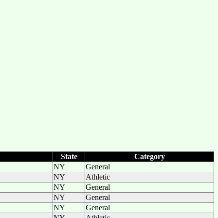
State
Category
NY
General
NY
Athletic
NY
General
NY
General
NY
General
NY
Athletic