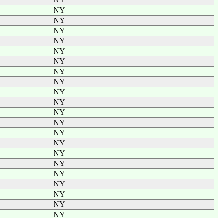
NY
NY
NY
NY
NY
NY
NY
NY
NY
NY
NY
NY
NY
NY
NY
NY
NY
NY
NY
NY
NY