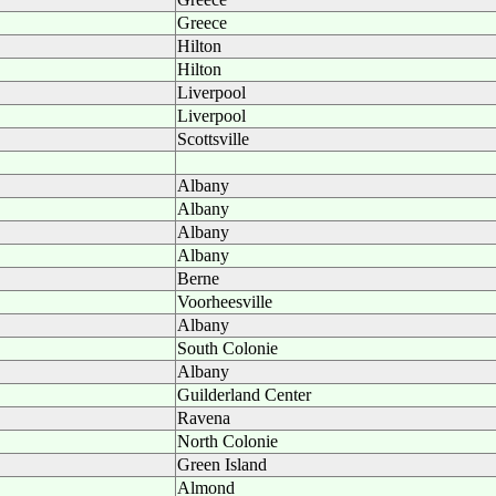
Greece
Hilton
Hilton
Liverpool
Liverpool
Scottsville
Albany
Albany
Albany
Albany
Berne
Voorheesville
Albany
South Colonie
Albany
Guilderland Center
Ravena
North Colonie
Green Island
Almond