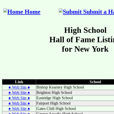
Home
Submit a Ha
Link
School
● Web Site ●
Bishop Kearney High School
● Web Site ●
Brighton High School
● Web Site ●
Eastridge High School
● Web Site ●
Fairport High School
● Web Site ●
Gates Chili High School
● Web Site ●
Greece Arcadia High School