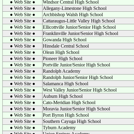
● Web Site ●
Windsor Central High School
● Web Site ●
Allegany-Limestone High School
● Web Site ●
Archbishop Walsh High School
● Web Site ●
Cattaraugus-Little Valley High School
● Web Site ●
Ellicottville Junior/Senior High School
● Web Site ●
Franklinville Junior/Senior High School
● Web Site ●
Gowanda High School
● Web Site ●
Hinsdale Central School
● Web Site ●
Olean High School
● Web Site ●
Pioneer High School
● Web Site ●
Portville Junior/Senior High School
● Web Site ●
Randolph Academy
● Web Site ●
Randolph Junior/Senior High School
● Web Site ●
Salamanca High School
● Web Site ●
West Valley Junior/Senior High School
● Web Site ●
Auburn High School
● Web Site ●
Cato-Meridian High School
● Web Site ●
Moravia Junior/Senior High School
● Web Site ●
Port Byron High School
● Web Site ●
Southern Cayuga High School
● Web Site ●
Tyburn Academy
● Web Site ●
Union Springs Academy