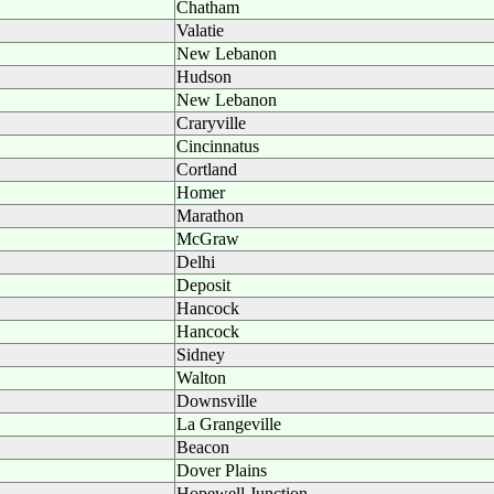
Chatham
Valatie
New Lebanon
Hudson
New Lebanon
Craryville
Cincinnatus
Cortland
Homer
Marathon
McGraw
Delhi
Deposit
Hancock
Hancock
Sidney
Walton
Downsville
La Grangeville
Beacon
Dover Plains
Hopewell Junction