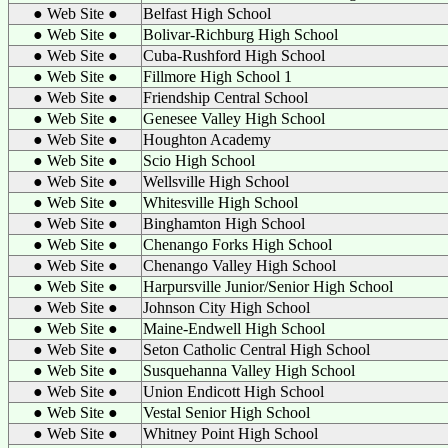
● Web Site ●
Belfast High School
● Web Site ●
Bolivar-Richburg High School
● Web Site ●
Cuba-Rushford High School
● Web Site ●
Fillmore High School 1
● Web Site ●
Friendship Central School
● Web Site ●
Genesee Valley High School
● Web Site ●
Houghton Academy
● Web Site ●
Scio High School
● Web Site ●
Wellsville High School
● Web Site ●
Whitesville High School
● Web Site ●
Binghamton High School
● Web Site ●
Chenango Forks High School
● Web Site ●
Chenango Valley High School
● Web Site ●
Harpursville Junior/Senior High School
● Web Site ●
Johnson City High School
● Web Site ●
Maine-Endwell High School
● Web Site ●
Seton Catholic Central High School
● Web Site ●
Susquehanna Valley High School
● Web Site ●
Union Endicott High School
● Web Site ●
Vestal Senior High School
● Web Site ●
Whitney Point High School