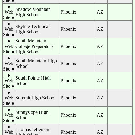
Site ●
●
Shadow Mountain
Web
Phoenix
AZ
High School
Site ●
●
Skyline Technical
Web
Phoenix
AZ
High School
Site ●
●
South Mountain
Web
College Preparatory
Phoenix
AZ
Site ●
High School
●
South Mountain High
Web
Phoenix
AZ
School
Site ●
●
South Pointe High
Web
Phoenix
AZ
School
Site ●
●
Web
Summit High School
Phoenix
AZ
Site ●
●
Sunnyslope High
Web
Phoenix
AZ
School
Site ●
●
Thomas Jefferson
Web
Phoenix
AZ
High School