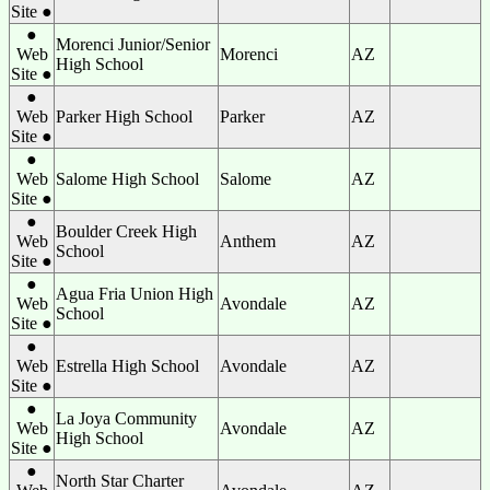
Site ●
●
Morenci Junior/Senior
Web
Morenci
AZ
High School
Site ●
●
Web
Parker High School
Parker
AZ
Site ●
●
Web
Salome High School
Salome
AZ
Site ●
●
Boulder Creek High
Web
Anthem
AZ
School
Site ●
●
Agua Fria Union High
Web
Avondale
AZ
School
Site ●
●
Web
Estrella High School
Avondale
AZ
Site ●
●
La Joya Community
Web
Avondale
AZ
High School
Site ●
●
North Star Charter