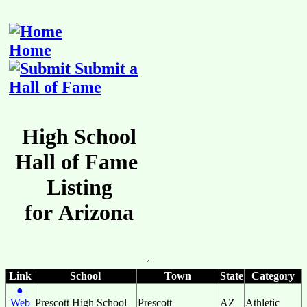
Home
Submit a
Hall of Fame
Link
School
Town
State
Category
●
Web
Prescott High School
Prescott
AZ
Athletic