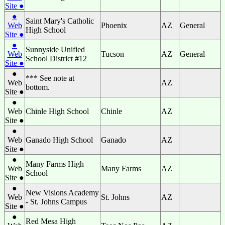
Site ●
●
Saint Mary's Catholic
Web
Phoenix
AZ
General
High School
Site ●
●
Sunnyside Unified
Web
Tucson
AZ
General
School District #12
Site ●
●
*** See note at
Web
AZ
bottom.
Site ●
●
Web
Chinle High School
Chinle
AZ
Site ●
●
Web
Ganado High School
Ganado
AZ
Site ●
●
Many Farms High
Web
Many Farms
AZ
School
Site ●
●
New Visions Academy
Web
St. Johns
AZ
- St. Johns Campus
Site ●
●
Red Mesa High