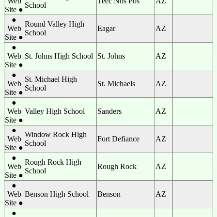
Web
Teec Nos Pos
AZ
School
Site ●
●
Round Valley High
Web
Eagar
AZ
School
Site ●
●
Web
St. Johns High School
St. Johns
AZ
Site ●
●
St. Michael High
Web
St. Michaels
AZ
School
Site ●
●
Web
Valley High School
Sanders
AZ
Site ●
●
Window Rock High
Web
Fort Defiance
AZ
School
Site ●
●
Rough Rock High
Web
Rough Rock
AZ
School
Site ●
●
Web
Benson High School
Benson
AZ
Site ●
●